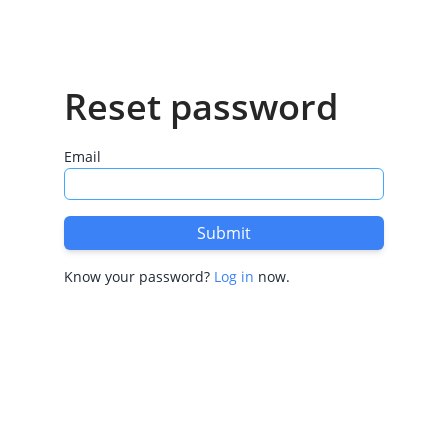
Reset password
Email
Submit
Know your password?
Log in
now.