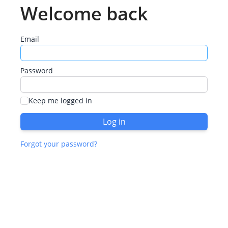
Welcome back
Email
Password
Keep me logged in
Log in
Forgot your password?